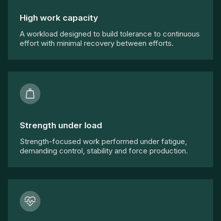
High work capacity
A workload designed to build tolerance to continuous
effort with minimal recovery between efforts.
Strength under load
Strength-focused work performed under fatigue,
demanding control, stability and force production.