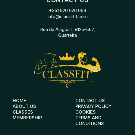
CONTACT US
+351 926 026 059
info@class-fit.com
Rua da Alagoa 1, 8125-567,
Quarteira
HOME
CONTACT US
ABOUT US
PRIVACY POLICY
CLASSES
COOKIES
MEMBERSHIP
TERMS AND
CONDITIONS