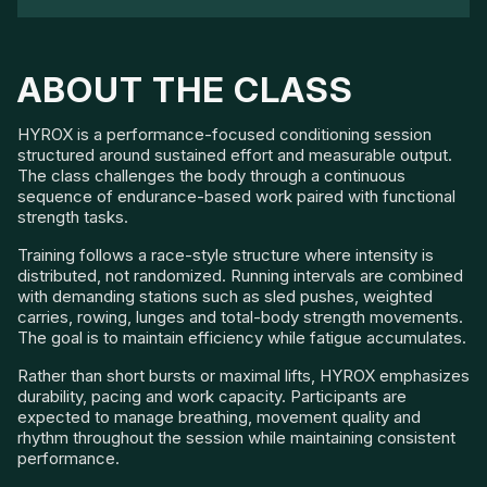
ABOUT THE CLASS
HYROX is a performance-focused conditioning session
structured around sustained effort and measurable output.
The class challenges the body through a continuous
sequence of endurance-based work paired with functional
strength tasks.
Training follows a race-style structure where intensity is
distributed, not randomized. Running intervals are combined
with demanding stations such as sled pushes, weighted
carries, rowing, lunges and total-body strength movements.
The goal is to maintain efficiency while fatigue accumulates.
Rather than short bursts or maximal lifts, HYROX emphasizes
durability, pacing and work capacity. Participants are
expected to manage breathing, movement quality and
rhythm throughout the session while maintaining consistent
performance.