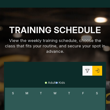
TRAINING SCHEDULE
View the weekly training schedule, choose the
class that fits your routine, and secure your spot in
advance.
Adult
Kids