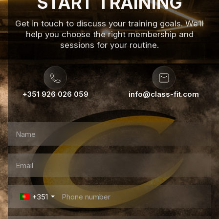
START TRAINING
Get in touch to discuss your training goals. We’ll
help you choose the right membership and
sessions for your routine.
+351 926 026 059
info@class-fit.com
+351