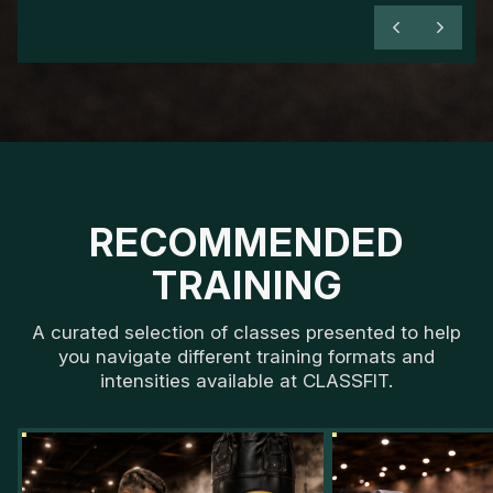
RECOMMENDED
TRAINING
A curated selection of classes presented to help
you navigate different training formats and
intensities available at CLASSFIT.