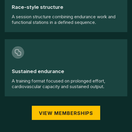
Race-style structure
A session structure combining endurance work and
functional stations in a defined sequence.
Sustained endurance
A training format focused on prolonged effort,
cardiovascular capacity and sustained output.
VIEW MEMBERSHIPS