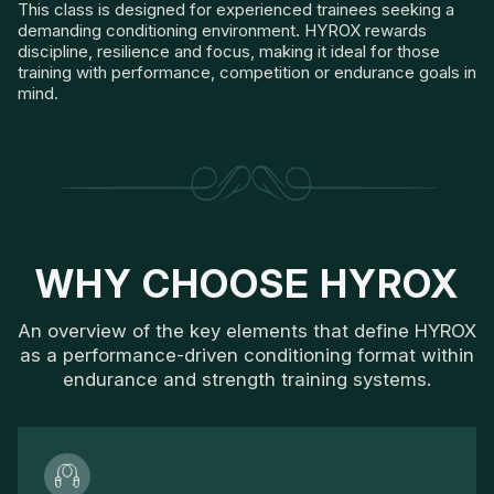
This class is designed for experienced trainees seeking a
demanding conditioning environment. HYROX rewards
discipline, resilience and focus, making it ideal for those
training with performance, competition or endurance goals in
mind.
WHY CHOOSE HYROX
An overview of the key elements that define HYROX
as a performance-driven conditioning format within
endurance and strength training systems.