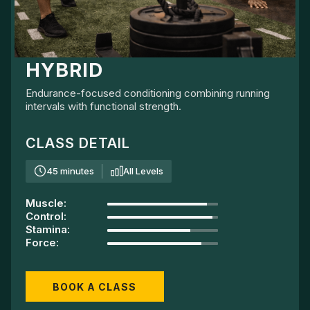
HYBRID
Endurance-focused conditioning combining running
intervals with functional strength.
CLASS DETAIL
45 minutes
All Levels
Muscle
:
Control
:
Stamina
:
Force
:
BOOK A CLASS