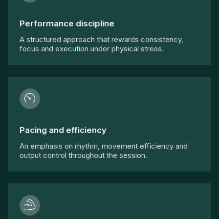
Performance discipline
A structured approach that rewards consistency,
focus and execution under physical stress.
Pacing and efficiency
An emphasis on rhythm, movement efficiency and
output control throughout the session.