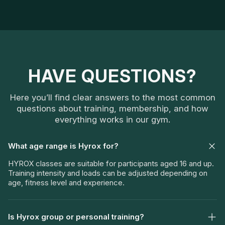
HAVE QUESTIONS?
Here you’ll find clear answers to the most common
questions about training, membership, and how
everything works in our gym.
What age range is Hyrox for?
HYROX classes are suitable for participants aged 16 and up.
Training intensity and loads can be adjusted depending on
age, fitness level and experience.
Is Hyrox group or personal training?