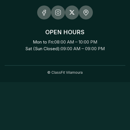
OPEN HOURS
Mon to Fri:
08:00 AM – 10:00 PM
Sat (Sun Closed):
09:00 AM – 09:00 PM
©
ClassFit Vilamoura