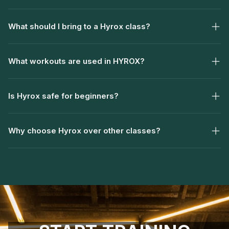
What should I bring to a Hyrox class?
What workouts are used in HYROX?
Is Hyrox safe for beginners?
Why choose Hyrox over other classes?