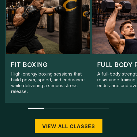
FIT BOXING
FULL BODY 
High-energy boxing sessions that
A full-body streng
build power, speed, and endurance
resistance training
while delivering a serious stress
endurance and over
release.
VIEW ALL CLASSES